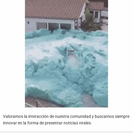
Funny
Games
LOL
Love
OMG
Sports
WTF
Valoramos la interacción de nuestra comunidad y buscamos siempre
innovar en la forma de presentar noticias virales.