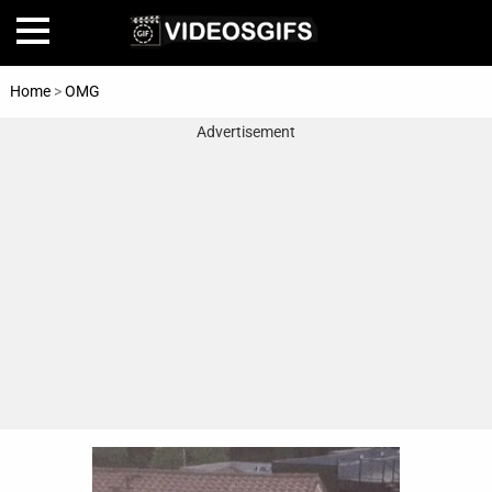
Home
>
OMG
Advertisement
Home
Amazing
Animals
🎞
Animations
FAIL
Food