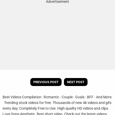
Advertisement
PREVIOUS POST
NEXT POST
Best Videos Compilation : Romantic - Couple - Goals - BFF - And More.
Trending stock videos for free. Thousands of new 4k videos and gifs
every day. Completely Free to Use. High-quality HD videos and clips.
Love Song Aesthetic. Best short video. Check out the latest videos,