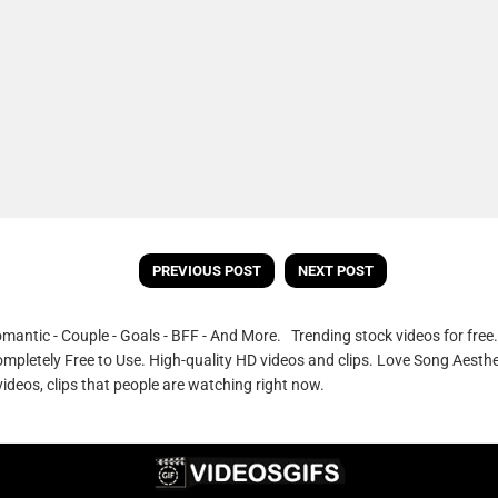
PREVIOUS POST
NEXT POST
omantic - Couple - Goals - BFF - And More. Trending stock videos for fre
ompletely Free to Use. High-quality HD videos and clips. Love Song Aesthe
 videos, clips that people are watching right now.