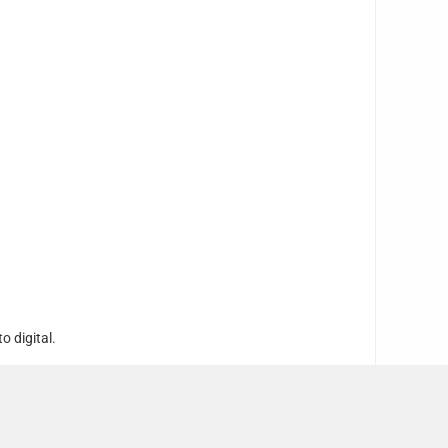
o digital.