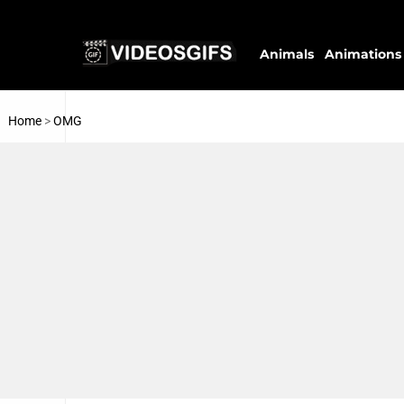
Animals
Animations
Home
>
OMG