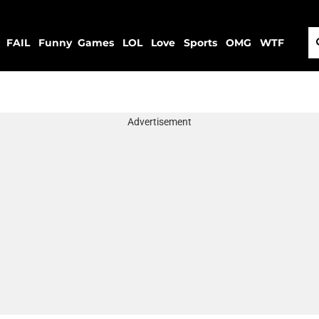
FAIL
Funny
Games
LOL
Love
Sports
OMG
WTF
Advertisement