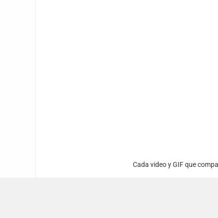
Cada video y GIF que compart