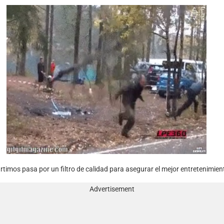
imos pasa por un filtro de calidad para asegurar el mejor entretenimient
Advertisement