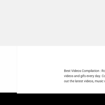
Best Videos Compilation : R
videos and gifs every day. C
out the latest videos, music