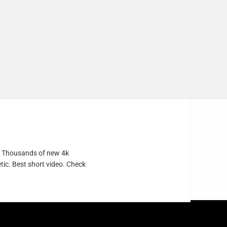
e. Thousands of new 4k
tic. Best short video. Check