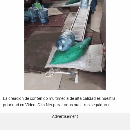
Funny
Games
LOL
Love
OMG
Sports
WTF
La creación de contenido multimedia de alta calidad es nuestra
prioridad en VideosGifs.Net para todos nuestros seguidores.
Advertisement