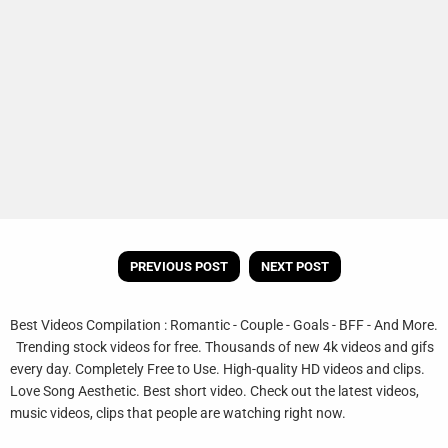
PREVIOUS POST
NEXT POST
Best Videos Compilation : Romantic - Couple - Goals - BFF - And More.
Trending stock videos for free. Thousands of new 4k videos and gifs
every day. Completely Free to Use. High-quality HD videos and clips.
Love Song Aesthetic. Best short video. Check out the latest videos,
music videos, clips that people are watching right now.