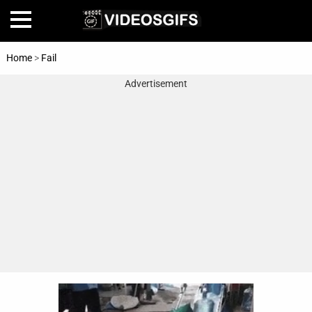
Home
>
Fail
Advertisement
Home
Amazing
Animals
🎞
Animations
FAIL
Food