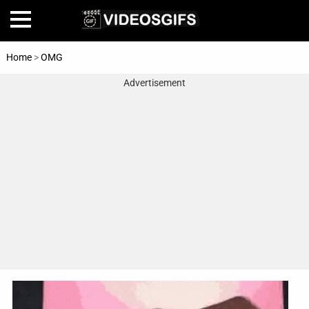
Home
>
OMG
Advertisement
Home
Amazing
Animals
🎞
Animations
FAIL
Food