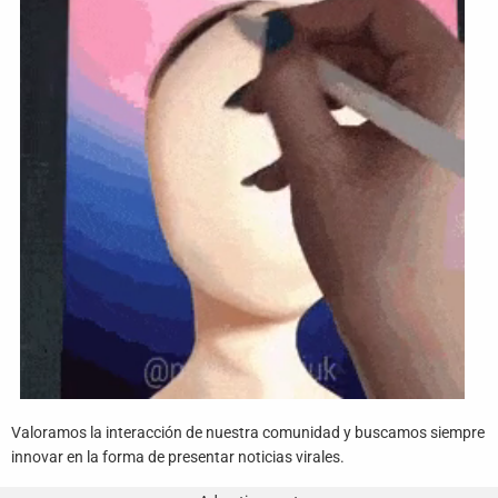
Funny
Games
LOL
Love
OMG
Sports
WTF
Valoramos la interacción de nuestra comunidad y buscamos siempre
innovar en la forma de presentar noticias virales.