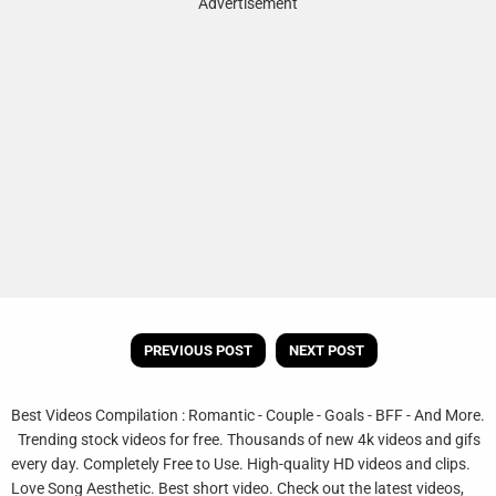
Advertisement
PREVIOUS POST
NEXT POST
Best Videos Compilation : Romantic - Couple - Goals - BFF - And More.
Trending stock videos for free. Thousands of new 4k videos and gifs
every day. Completely Free to Use. High-quality HD videos and clips.
Love Song Aesthetic. Best short video. Check out the latest videos,