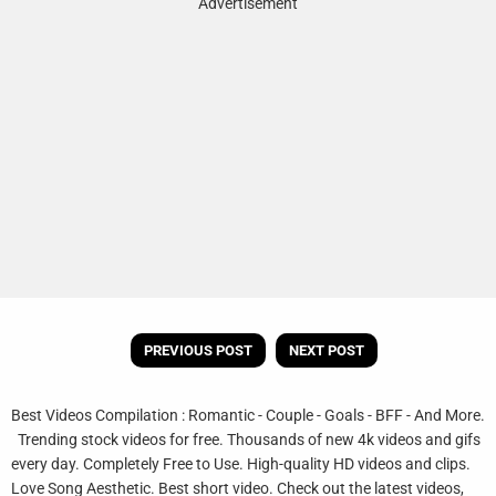
Advertisement
PREVIOUS POST
NEXT POST
Best Videos Compilation : Romantic - Couple - Goals - BFF - And More.
Trending stock videos for free. Thousands of new 4k videos and gifs
every day. Completely Free to Use. High-quality HD videos and clips.
Love Song Aesthetic. Best short video. Check out the latest videos,