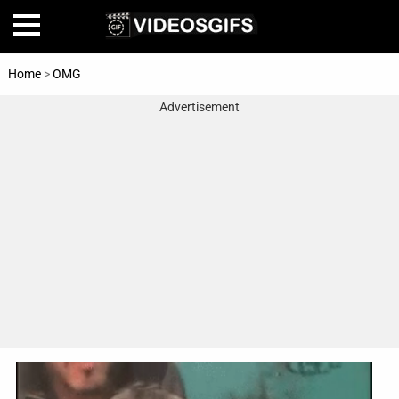
Home
>
OMG
Advertisement
Home
Amazing
Animals
🎞
Animations
FAIL
Food