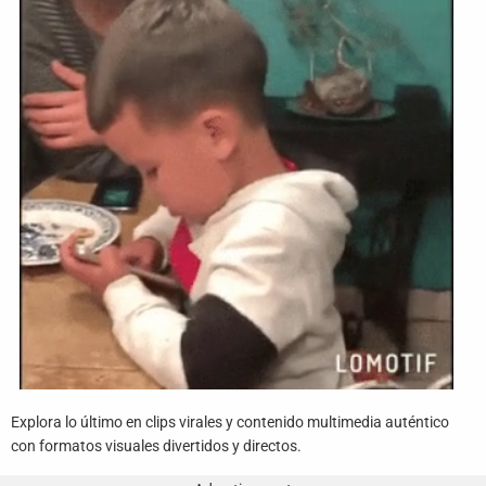
Funny
Games
LOL
Love
OMG
Sports
WTF
Explora lo último en clips virales y contenido multimedia auténtico
con formatos visuales divertidos y directos.