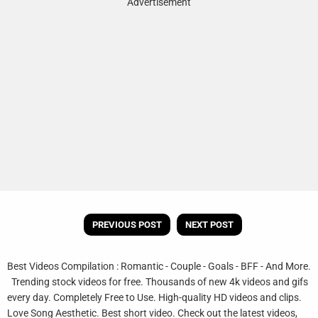
Advertisement
PREVIOUS POST
NEXT POST
Best Videos Compilation : Romantic - Couple - Goals - BFF - And More.
Trending stock videos for free. Thousands of new 4k videos and gifs
every day. Completely Free to Use. High-quality HD videos and clips.
Love Song Aesthetic. Best short video. Check out the latest videos,