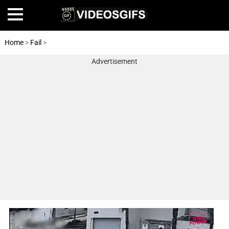
Home
>
Fail
>
Cars
Advertisement
Home
Amazing
Animals
🎞
Animations
FAIL
Food