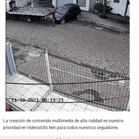
Funny
Games
LOL
Love
OMG
Sports
WTF
La creación de contenido multimedia de alta calidad es nuestra
prioridad en VideosGifs.Net para todos nuestros seguidores.