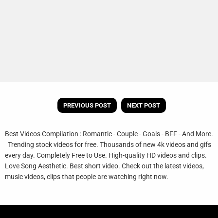
PREVIOUS POST
NEXT POST
Best Videos Compilation : Romantic - Couple - Goals - BFF - And More.
Trending stock videos for free. Thousands of new 4k videos and gifs
every day. Completely Free to Use. High-quality HD videos and clips.
Love Song Aesthetic. Best short video. Check out the latest videos,
music videos, clips that people are watching right now.