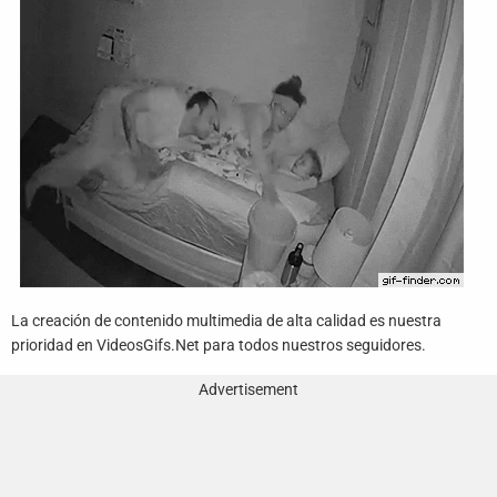
Funny
Games
LOL
Love
OMG
Sports
La creación de contenido multimedia de alta calidad es nuestra
prioridad en VideosGifs.Net para todos nuestros seguidores.
WTF
Advertisement