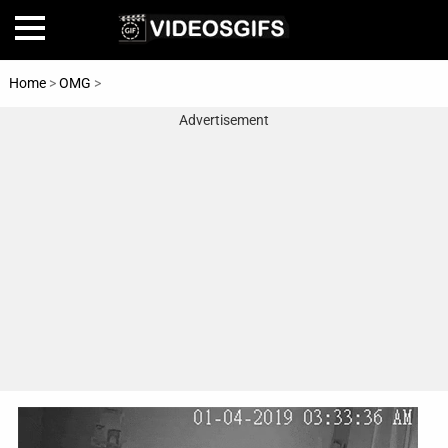
Home
>
OMG
>
Mothers
Advertisement
Home
Amazing
Animals
🎞
Animations
FAIL
Food