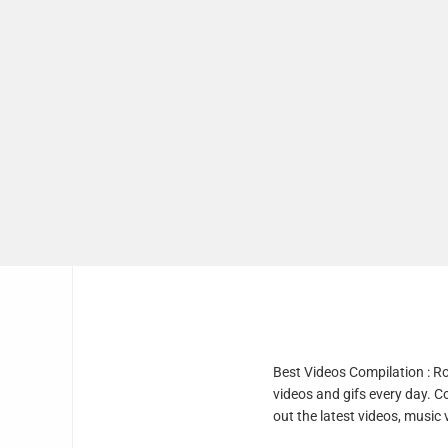
Best Videos Compilation : R
videos and gifs every day. C
out the latest videos, music