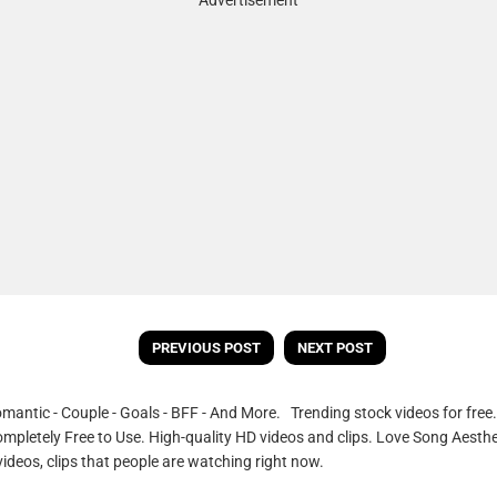
Advertisement
PREVIOUS POST
NEXT POST
omantic - Couple - Goals - BFF - And More. Trending stock videos for fre
ompletely Free to Use. High-quality HD videos and clips. Love Song Aesthe
 videos, clips that people are watching right now.