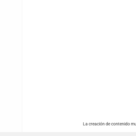
La creación de contenido mu