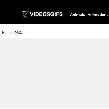
Animals
Animations
Home
>
OMG
>
Works