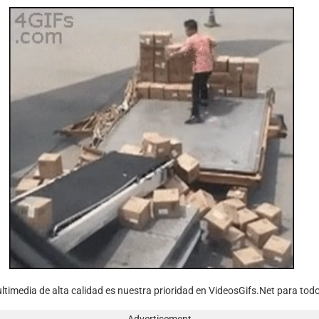
ltimedia de alta calidad es nuestra prioridad en VideosGifs.Net para tod