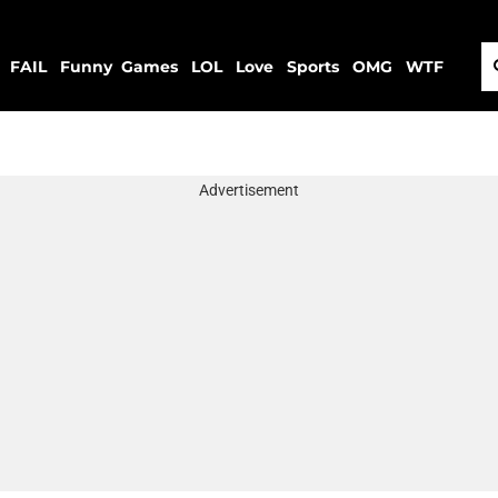
FAIL
Funny
Games
LOL
Love
Sports
OMG
WTF
Advertisement