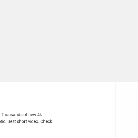
e. Thousands of new 4k
tic. Best short video. Check