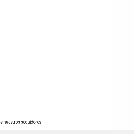
os nuestros seguidores.