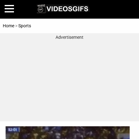
Home
>
Sports
Advertisement
Home
Amazing
Animals
🎞
Animations
FAIL
Food