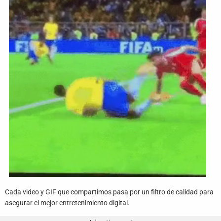
Funny
Games
LOL
Love
OMG
Sports
WTF
Cada video y GIF que compartimos pasa por un filtro de calidad para
asegurar el mejor entretenimiento digital.