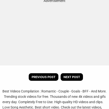
Advertisement
PREVIOUS POST
NEXT POST
Best Videos Compilation : Romantic - Couple - Goals - BFF - And More.
Trending stock videos for free. Thousands of new 4k videos and gifs
every day. Completely Free to Use. High-quality HD videos and clips.
Love Song Aesthetic. Best short video. Check out the latest videos,