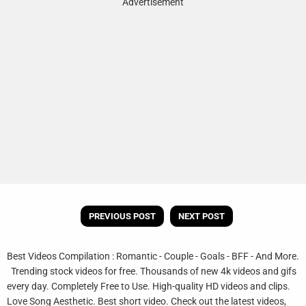
Advertisement
PREVIOUS POST
NEXT POST
Best Videos Compilation : Romantic - Couple - Goals - BFF - And More.
Trending stock videos for free. Thousands of new 4k videos and gifs
every day. Completely Free to Use. High-quality HD videos and clips.
Love Song Aesthetic. Best short video. Check out the latest videos,