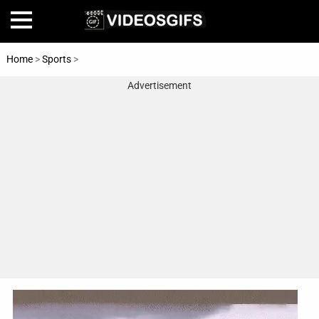
Home
>
Sports
>
Jump
Advertisement
Home
Amazing
Animals
🎞
Animations
FAIL
Food