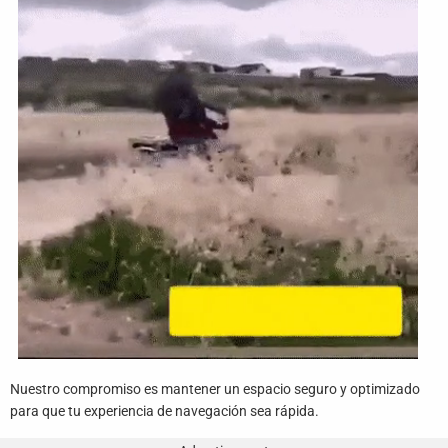
Funny
Games
LOL
Love
OMG
Sports
WTF
Nuestro compromiso es mantener un espacio seguro y optimizado
para que tu experiencia de navegación sea rápida.