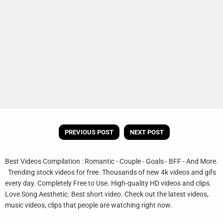
PREVIOUS POST
NEXT POST
Best Videos Compilation : Romantic - Couple - Goals - BFF - And More.
Trending stock videos for free. Thousands of new 4k videos and gifs
every day. Completely Free to Use. High-quality HD videos and clips.
Love Song Aesthetic. Best short video. Check out the latest videos,
music videos, clips that people are watching right now.