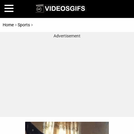
Home
>
Sports
>
Training
Advertisement
Home
Amazing
Animals
🎞
Animations
FAIL
Food