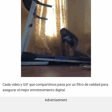
Funny
Games
LOL
Love
OMG
Sports
WTF
Cada video y GIF que compartimos pasa por un filtro de calidad para
asegurar el mejor entretenimiento digital.
Advertisement