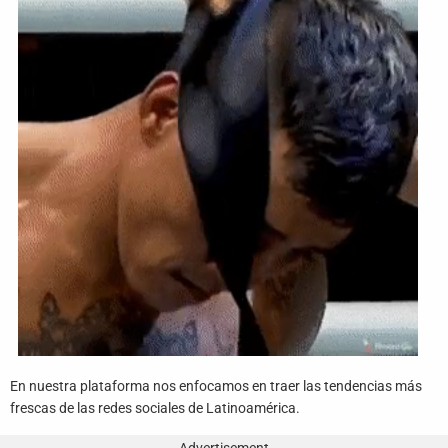
Funny
Games
LOL
Love
OMG
Sports
WTF
En nuestra plataforma nos enfocamos en traer las tendencias más
frescas de las redes sociales de Latinoamérica.