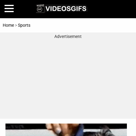
Home
>
Sports
Advertisement
Home
Amazing
Animals
🎞
Animations
FAIL
Food