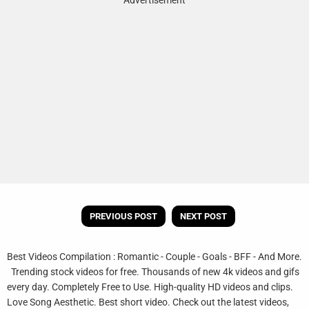
Advertisement
PREVIOUS POST
NEXT POST
Best Videos Compilation : Romantic - Couple - Goals - BFF - And More.
Trending stock videos for free. Thousands of new 4k videos and gifs
every day. Completely Free to Use. High-quality HD videos and clips.
Love Song Aesthetic. Best short video. Check out the latest videos,