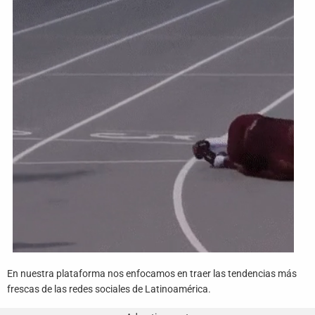
Funny
Games
LOL
Love
OMG
Sports
WTF
En nuestra plataforma nos enfocamos en traer las tendencias más
frescas de las redes sociales de Latinoamérica.