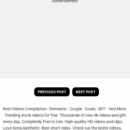
Advertisement
PREVIOUS POST
NEXT POST
Best Videos Compilation : Romantic - Couple - Goals - BFF - And More.
Trending stock videos for free. Thousands of new 4k videos and gifs
every day. Completely Free to Use. High-quality HD videos and clips.
Love Song Aesthetic. Best short video. Check out the latest videos,