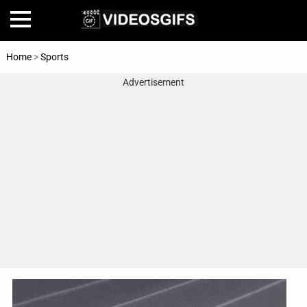
Home
>
Sports
Advertisement
Home
Amazing
Animals
🎞
Animations
FAIL
Food