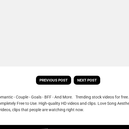
PREVIOUS POST
NEXT POST
omantic - Couple - Goals - BFF - And More. Trending stock videos for fre
ompletely Free to Use. High-quality HD videos and clips. Love Song Aesthe
 videos, clips that people are watching right now.