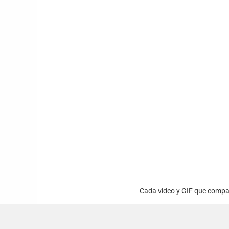
Cada video y GIF que compart