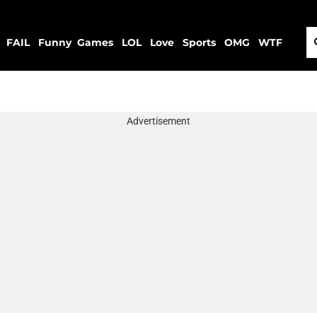
FAIL
Funny
Games
LOL
Love
Sports
OMG
WTF
Advertisement