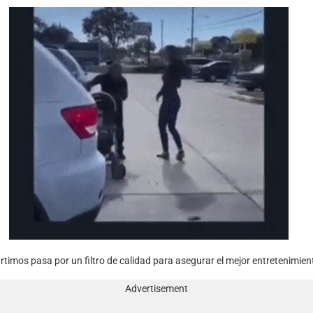
imos pasa por un filtro de calidad para asegurar el mejor entretenimient
Advertisement