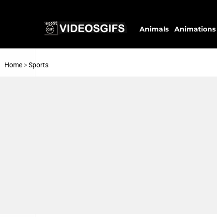
Animals
Animations
Home
>
Sports