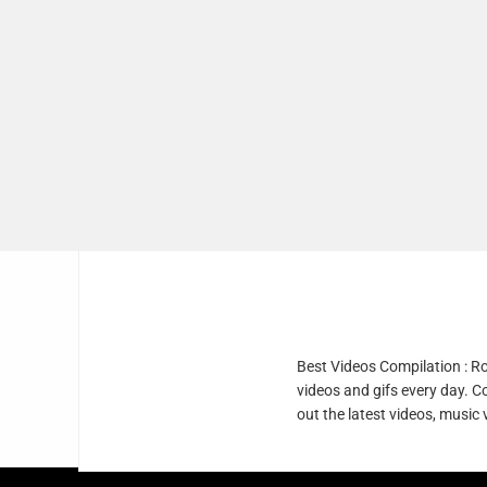
Best Videos Compilation : R
videos and gifs every day. C
out the latest videos, music