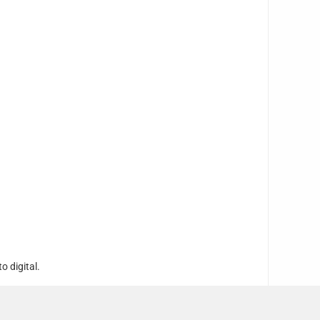
o digital.