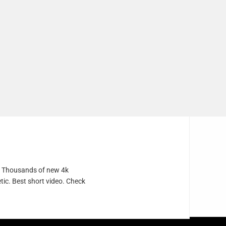
e. Thousands of new 4k
tic. Best short video. Check