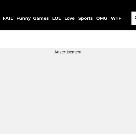
FAIL
Funny
Games
LOL
Love
Sports
OMG
WTF
Advertisement