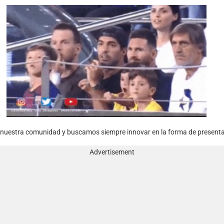
 nuestra comunidad y buscamos siempre innovar en la forma de presentar 
Advertisement