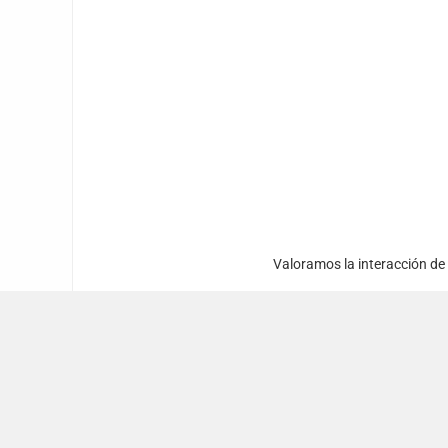
Valoramos la interacción de