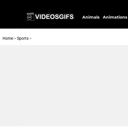
Animals
Animations
Home
>
Sports
>
Messi