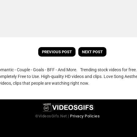
PREVIOUS POST
NEXT POST
omantic - Couple - Goals - BFF - And More. Trending stock videos for fre
ompletely Free to Use. High-quality HD videos and clips. Love Song Aesthe
 videos, clips that people are watching right now.
©VideosGifs.Net |
Privacy Policies