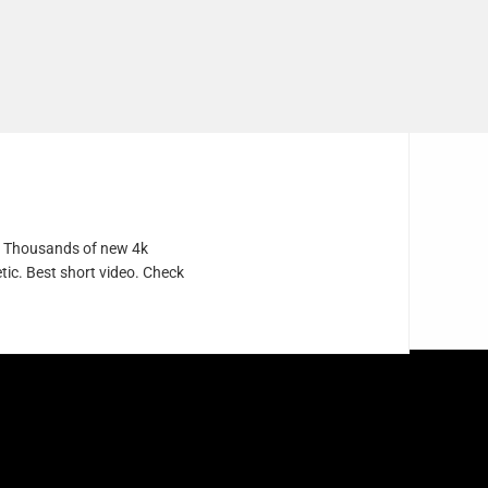
e. Thousands of new 4k
tic. Best short video. Check