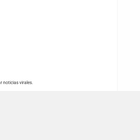
noticias virales.