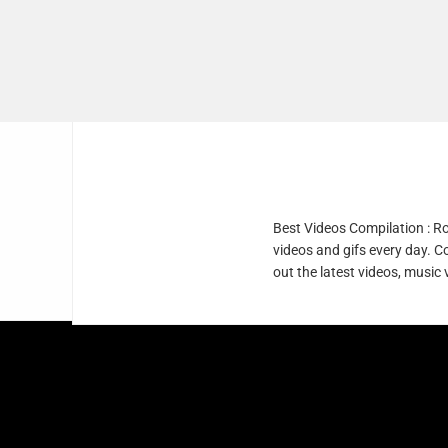
Best Videos Compilation : R
videos and gifs every day. C
out the latest videos, music