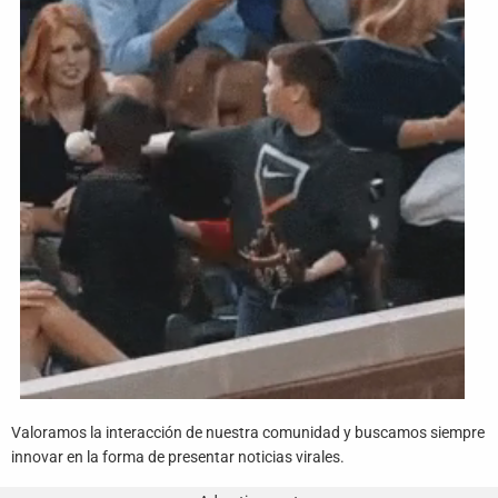
Funny
Games
LOL
Love
OMG
Sports
WTF
Valoramos la interacción de nuestra comunidad y buscamos siempre
innovar en la forma de presentar noticias virales.