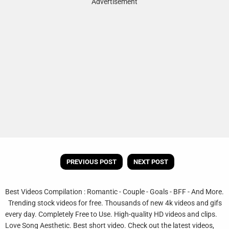
Advertisement
PREVIOUS POST
NEXT POST
Best Videos Compilation : Romantic - Couple - Goals - BFF - And More.
Trending stock videos for free. Thousands of new 4k videos and gifs
every day. Completely Free to Use. High-quality HD videos and clips.
Love Song Aesthetic. Best short video. Check out the latest videos,