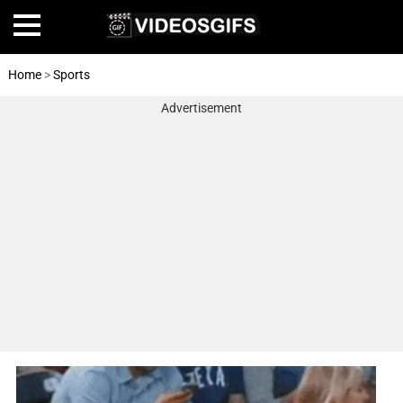
Home
>
Sports
Advertisement
Home
Amazing
Animals
🎞
Animations
FAIL
Food