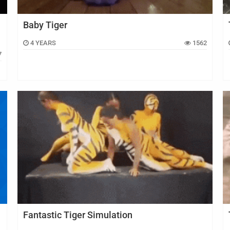
Baby Tiger
4 YEARS
1562
7
Fantastic Tiger Simulation