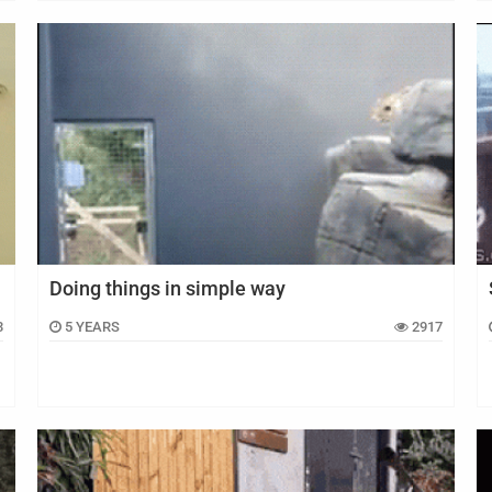
Doing things in simple way
3
5 YEARS
2917