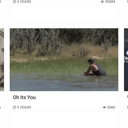
4
4 YEARS
30384
Oh Its You
6
5 YEARS
3360