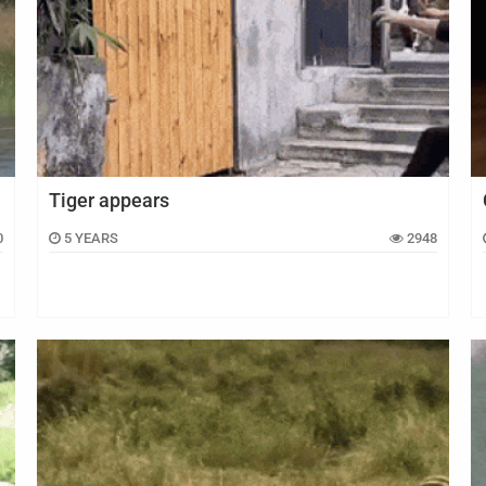
Tiger appears
0
5 YEARS
2948