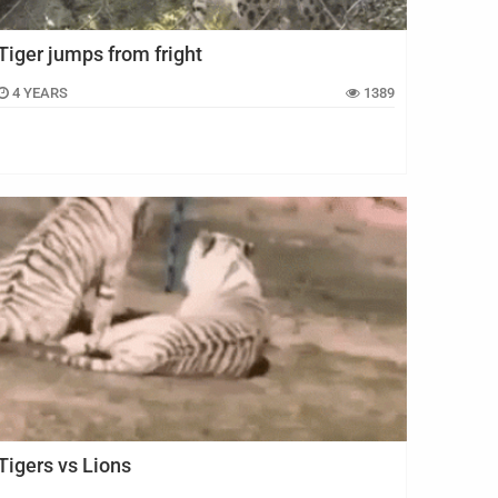
Tiger jumps from fright
4 YEARS
1389
Tigers vs Lions