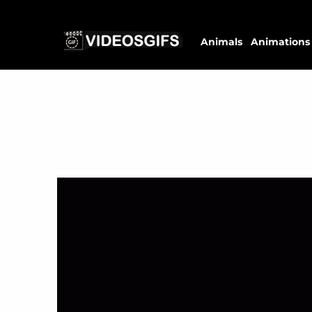
Animals
Animations