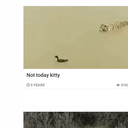
Not today kitty
5 YEARS
316