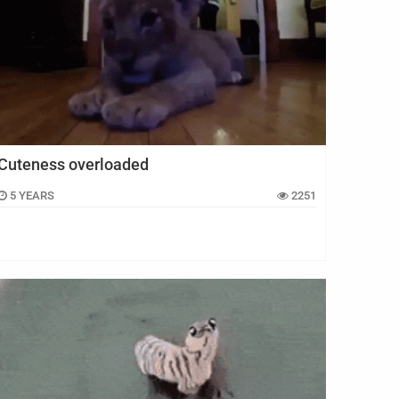
Cuteness overloaded
5 YEARS
2251