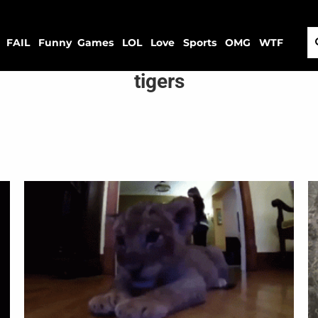
FAIL
Funny
Games
LOL
Love
Sports
OMG
WTF
tigers