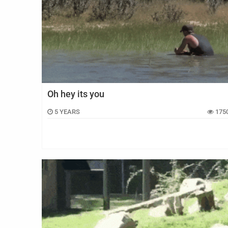
Oh hey its you
5 YEARS
175