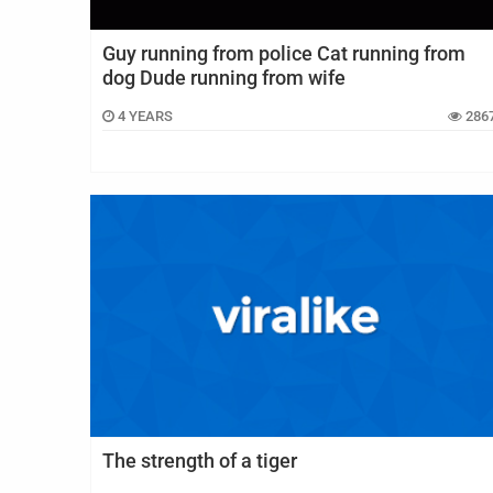
Guy running from police Cat running from
dog Dude running from wife
4 YEARS
286
The strength of a tiger