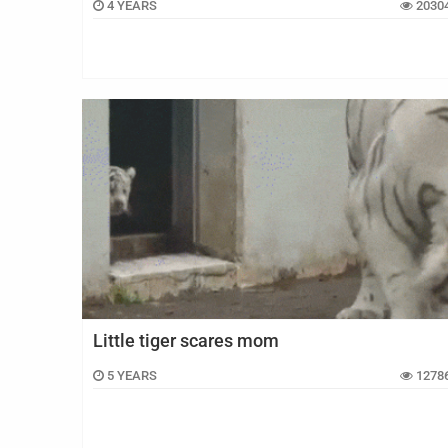
4 YEARS
2030
Little tiger scares mom
5 YEARS
1278