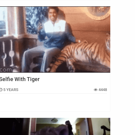
Selfie With Tiger
5 YEARS
4448