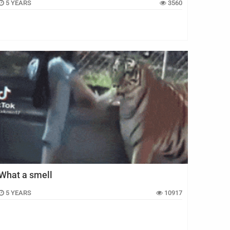
5 YEARS
3560
What a smell
5 YEARS
10917