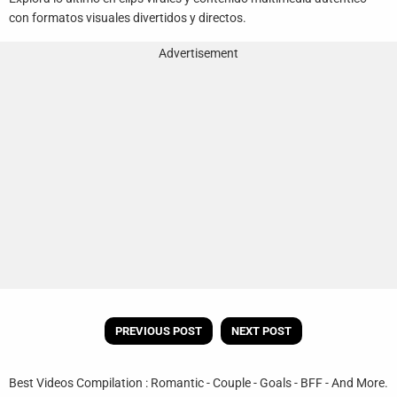
con formatos visuales divertidos y directos.
Advertisement
PREVIOUS POST
NEXT POST
Best Videos Compilation : Romantic - Couple - Goals - BFF - And More.