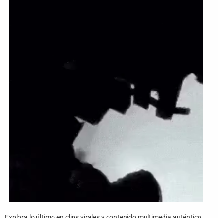
Funny
Games
LOL
Love
OMG
Sports
WTF
Explora lo último en clips virales y contenido multimedia auténtico