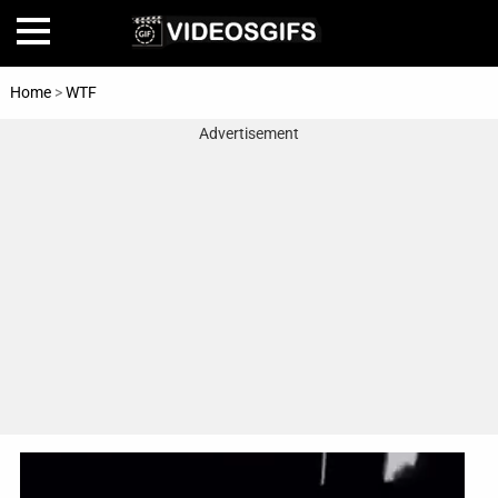
Home
>
WTF
Advertisement
Home
Amazing
Animals
🎞
Animations
FAIL
Food