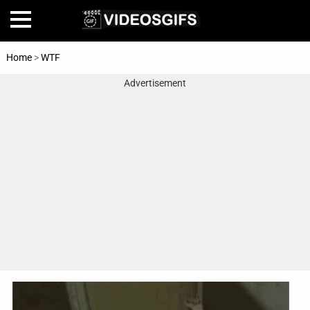
Home
>
WTF
Advertisement
Home
Amazing
Animals
🎞
Animations
FAIL
Food