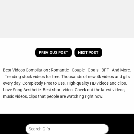
PREVIOUS POST
NEXT POST
Best Videos Compilation : Romantic - Couple - Goals - BFF - And More.
Trending stock videos for free. Thousands of new 4k videos and gifs
every day. Completely Free to Use. High-quality HD videos and clips.
Love Song Aesthetic. Best short video. Check out the latest videos,
music videos, clips that people are watching right now.