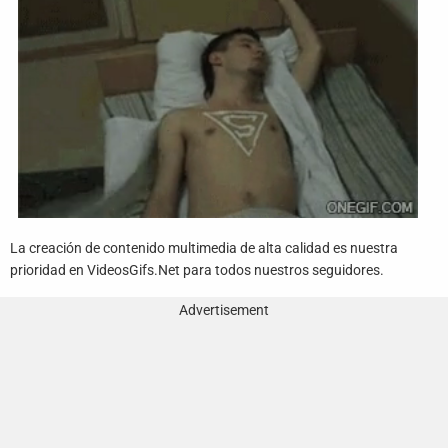
Funny
Games
LOL
Love
OMG
La creación de contenido multimedia de alta calidad es nuestra
prioridad en VideosGifs.Net para todos nuestros seguidores.
Sports
Advertisement
WTF