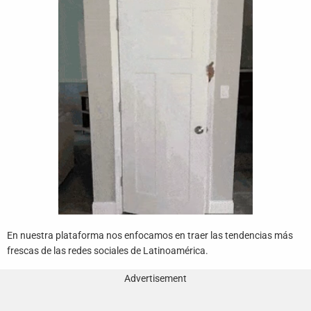
Funny
Games
LOL
Love
OMG
Sports
WTF
En nuestra plataforma nos enfocamos en traer las tendencias más
frescas de las redes sociales de Latinoamérica.
Advertisement