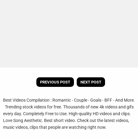
PREVIOUS POST
NEXT POST
Best Videos Compilation : Romantic - Couple - Goals - BFF - And More.
Trending stock videos for free. Thousands of new 4k videos and gifs
every day. Completely Free to Use. High-quality HD videos and clips.
Love Song Aesthetic. Best short video. Check out the latest videos,
music videos, clips that people are watching right now.