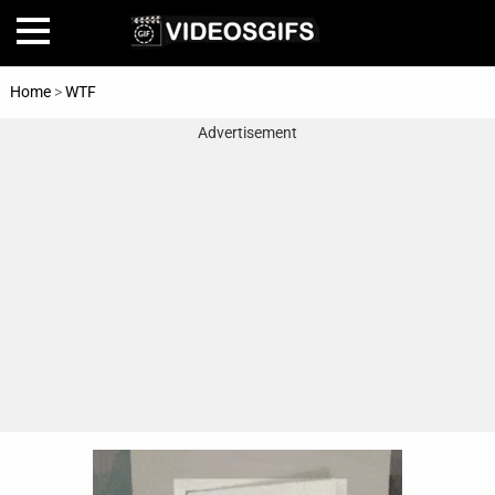
Home
>
WTF
Advertisement
Home
Amazing
Animals
🎞
Animations
FAIL
Food