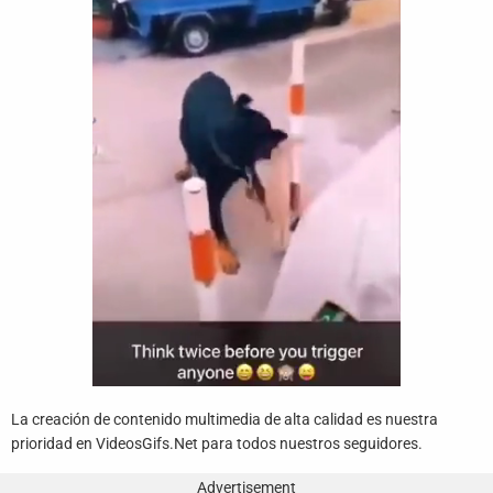
Funny
Games
LOL
Love
OMG
Sports
WTF
La creación de contenido multimedia de alta calidad es nuestra
prioridad en VideosGifs.Net para todos nuestros seguidores.
Advertisement