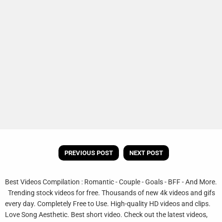
PREVIOUS POST
NEXT POST
Best Videos Compilation : Romantic - Couple - Goals - BFF - And More.
Trending stock videos for free. Thousands of new 4k videos and gifs
every day. Completely Free to Use. High-quality HD videos and clips.
Love Song Aesthetic. Best short video. Check out the latest videos,