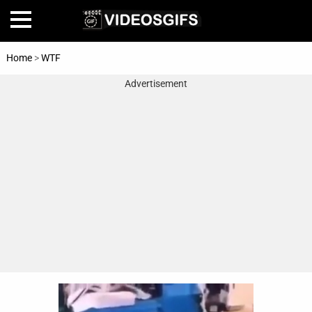
Home
>
WTF
Advertisement
Home
Amazing
Animals
🎞
Animations
FAIL
Food