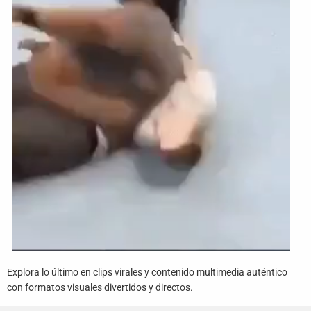
Funny
Games
LOL
Love
OMG
Sports
WTF
Explora lo último en clips virales y contenido multimedia auténtico
con formatos visuales divertidos y directos.