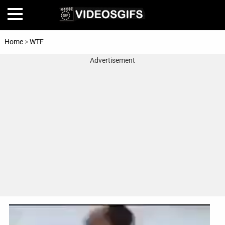
Home
>
WTF
Advertisement
Home
Amazing
Animals
🎞
Animations
FAIL
Food