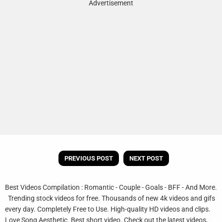
Advertisement
PREVIOUS POST
NEXT POST
Best Videos Compilation : Romantic - Couple - Goals - BFF - And More.
Trending stock videos for free. Thousands of new 4k videos and gifs
every day. Completely Free to Use. High-quality HD videos and clips.
Love Song Aesthetic. Best short video. Check out the latest videos,