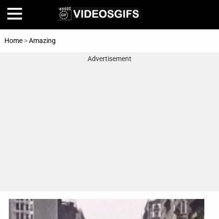
Home
>
Amazing
Advertisement
Home
Amazing
Animals
🎞
Animations
FAIL
Food