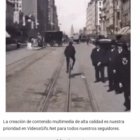
Funny
Games
LOL
Love
OMG
Sports
WTF
La creación de contenido multimedia de alta calidad es nuestra
prioridad en VideosGifs.Net para todos nuestros seguidores.