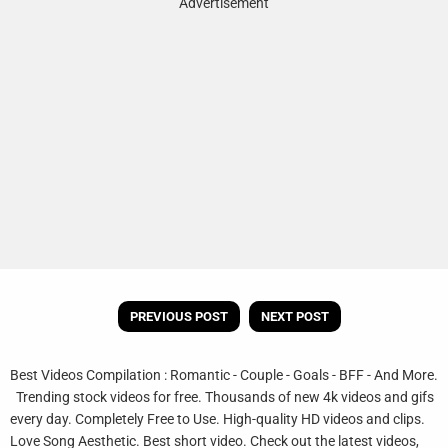
Advertisement
PREVIOUS POST
NEXT POST
Best Videos Compilation : Romantic - Couple - Goals - BFF - And More.
Trending stock videos for free. Thousands of new 4k videos and gifs
every day. Completely Free to Use. High-quality HD videos and clips.
Love Song Aesthetic. Best short video. Check out the latest videos,