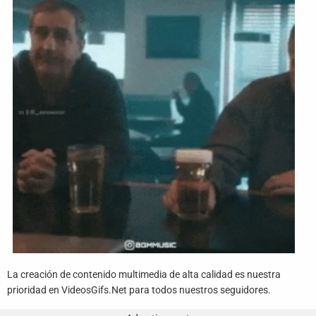
Funny
Games
LOL
Love
OMG
Sports
WTF
La creación de contenido multimedia de alta calidad es nuestra
prioridad en VideosGifs.Net para todos nuestros seguidores.