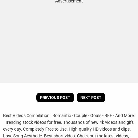
Advertisement
PREVIOUS POST
NEXT POST
Best Videos Compilation : Romantic - Couple - Goals - BFF - And More.
Trending stock videos for free. Thousands of new 4k videos and gifs
every day. Completely Free to Use. High-quality HD videos and clips.
Love Song Aesthetic. Best short video. Check out the latest videos,