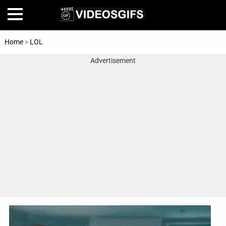
Home
>
LOL
Advertisement
Home
Amazing
Animals
🎞
Animations
FAIL
Food