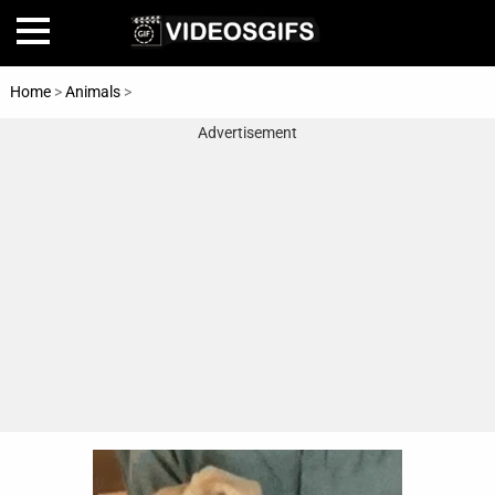
Home
>
Animals
>
Dogs
Advertisement
Home
Amazing
Animals
🎞
Animations
FAIL
Food