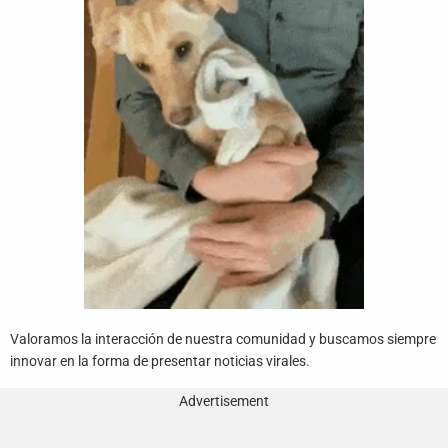
Funny
Games
LOL
Love
OMG
Sports
WTF
Valoramos la interacción de nuestra comunidad y buscamos siempre
innovar en la forma de presentar noticias virales.
Advertisement