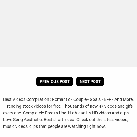
PREVIOUS POST
NEXT POST
Best Videos Compilation : Romantic - Couple - Goals - BFF - And More.
Trending stock videos for free. Thousands of new 4k videos and gifs
every day. Completely Free to Use. High-quality HD videos and clips.
Love Song Aesthetic. Best short video. Check out the latest videos,
music videos, clips that people are watching right now.