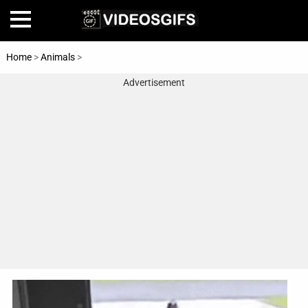
Home
>
Animals
>
Dogs
Hug
Advertisement
Home
Amazing
Animals
🎞
Animations
FAIL
Food