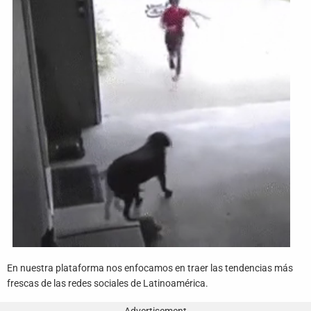
Funny
Games
LOL
Love
OMG
Sports
WTF
En nuestra plataforma nos enfocamos en traer las tendencias más
frescas de las redes sociales de Latinoamérica.
Advertisement