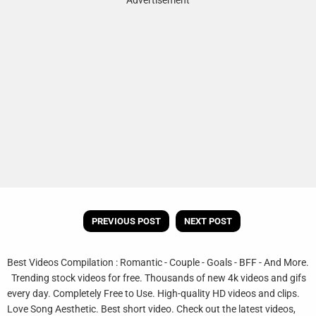
PREVIOUS POST
NEXT POST
Best Videos Compilation : Romantic - Couple - Goals - BFF - And More.
Trending stock videos for free. Thousands of new 4k videos and gifs
every day. Completely Free to Use. High-quality HD videos and clips.
Love Song Aesthetic. Best short video. Check out the latest videos,