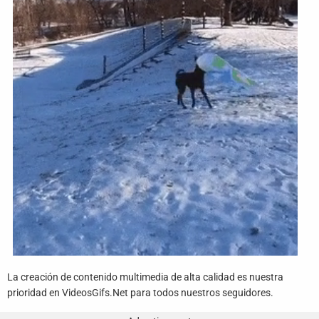
Funny
Games
LOL
Love
OMG
Sports
WTF
La creación de contenido multimedia de alta calidad es nuestra
prioridad en VideosGifs.Net para todos nuestros seguidores.