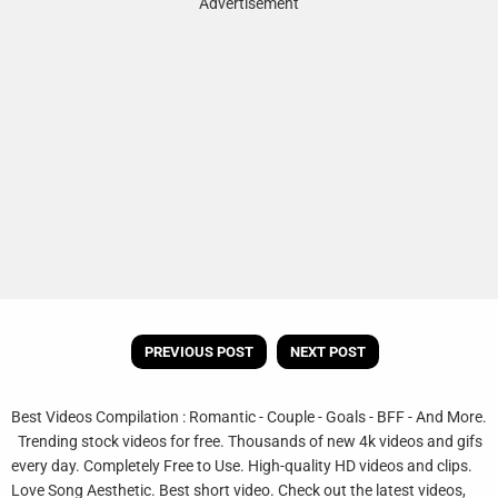
Advertisement
PREVIOUS POST
NEXT POST
Best Videos Compilation : Romantic - Couple - Goals - BFF - And More.
Trending stock videos for free. Thousands of new 4k videos and gifs
every day. Completely Free to Use. High-quality HD videos and clips.
Love Song Aesthetic. Best short video. Check out the latest videos,