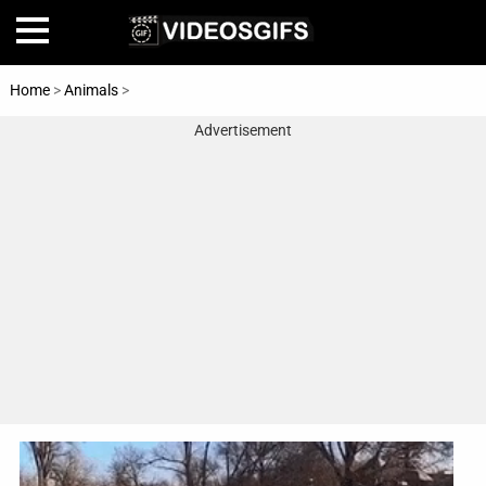
Home
>
Animals
>
Snow
Advertisement
Home
Amazing
Animals
🎞
Animations
FAIL
Food