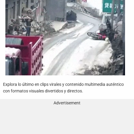
Funny
Games
LOL
Love
OMG
Sports
Explora lo último en clips virales y contenido multimedia auténtico
con formatos visuales divertidos y directos.
WTF
Advertisement