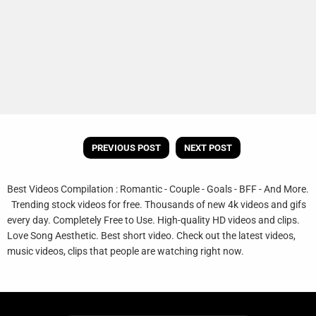
PREVIOUS POST
NEXT POST
Best Videos Compilation : Romantic - Couple - Goals - BFF - And More.
Trending stock videos for free. Thousands of new 4k videos and gifs
every day. Completely Free to Use. High-quality HD videos and clips.
Love Song Aesthetic. Best short video. Check out the latest videos,
music videos, clips that people are watching right now.