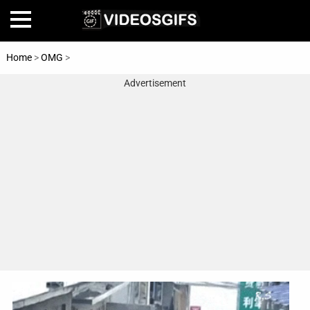
Home
>
OMG
>
Doors
Advertisement
Home
Amazing
Animals
🎞
Animations
FAIL
Food