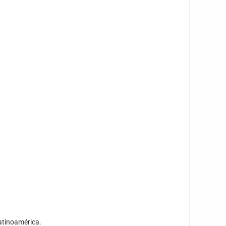
atinoamérica.