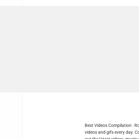
Best Videos Compilation : R
videos and gifs every day. C