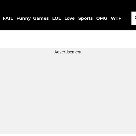
FAIL
Funny
Games
LOL
Love
Sports
OMG
WTF
Advertisement