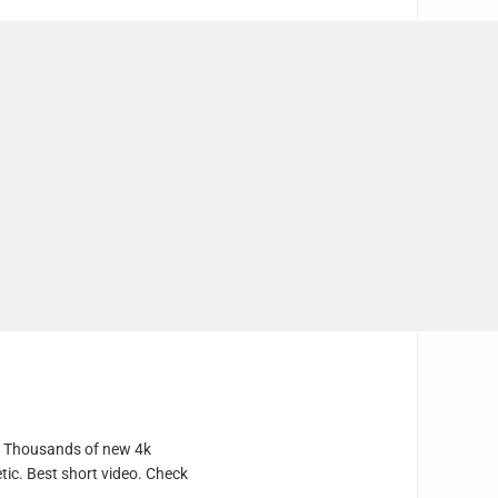
e. Thousands of new 4k
tic. Best short video. Check