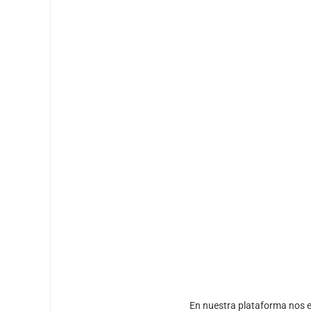
En nuestra plataforma nos e