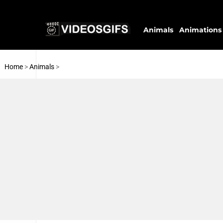
Animals
Animations
Home
>
Animals
>
Cats
Pigeons