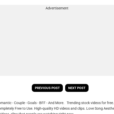
Advertisement
PREVIOUS POST
NEXT POST
omantic - Couple - Goals - BFF - And More. Trending stock videos for fre
ompletely Free to Use. High-quality HD videos and clips. Love Song Aesthe