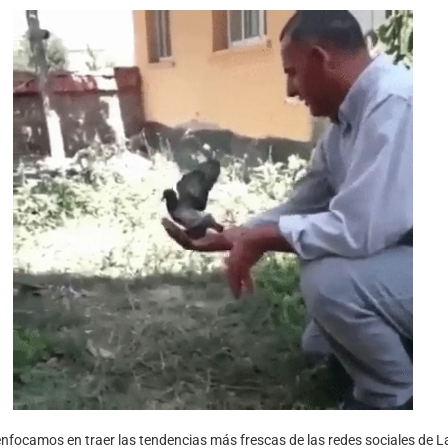
nfocamos en traer las tendencias más frescas de las redes sociales de L