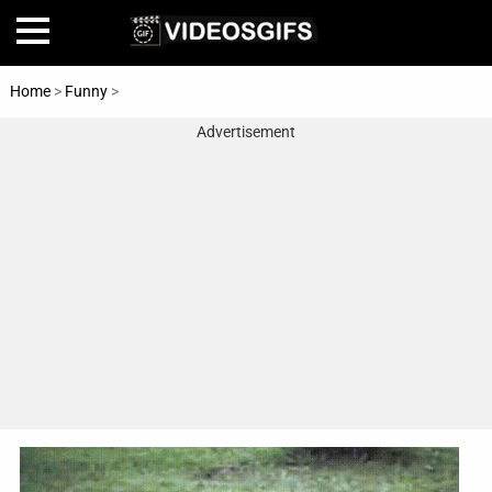
Home
>
Funny
>
Balloons
Jokes
Pranks
Water
Advertisement
Home
Amazing
Animals
🎞
Animations
FAIL
Food