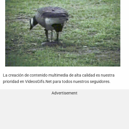
Funny
Games
LOL
Love
OMG
La creación de contenido multimedia de alta calidad es nuestra
Sports
prioridad en VideosGifs.Net para todos nuestros seguidores.
Advertisement
WTF