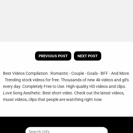
PREVIOUS POST
NEXT POST
Best Videos Compilation : Romantic - Couple - Goals - BFF - And More.
Trending stock videos for free. Thousands of new 4k videos and gifs
every day. Completely Free to Use. High-quality HD videos and clips.
Love Song Aesthetic. Best short video. Check out the latest videos,
music videos, clips that people are watching right now.