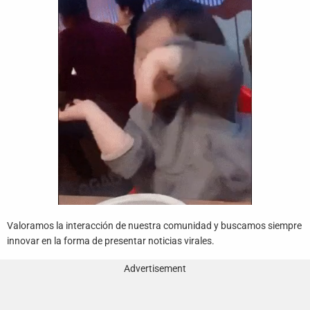
Funny
Games
LOL
Love
OMG
Sports
Valoramos la interacción de nuestra comunidad y buscamos siempre
WTF
innovar en la forma de presentar noticias virales.
Advertisement