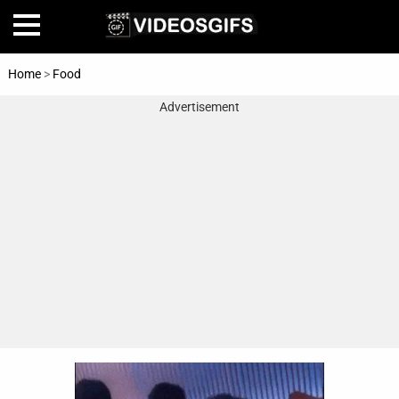
Home
>
Food
Advertisement
Home
Amazing
Animals
🎞
Animations
FAIL
Food