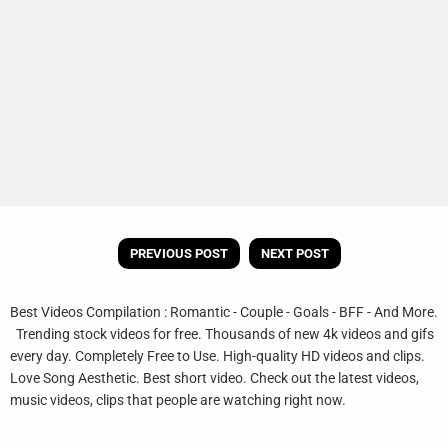
PREVIOUS POST
NEXT POST
Best Videos Compilation : Romantic - Couple - Goals - BFF - And More.
Trending stock videos for free. Thousands of new 4k videos and gifs
every day. Completely Free to Use. High-quality HD videos and clips.
Love Song Aesthetic. Best short video. Check out the latest videos,
music videos, clips that people are watching right now.