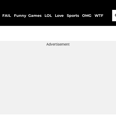
FAIL
Funny
Games
LOL
Love
Sports
OMG
WTF
Advertisement