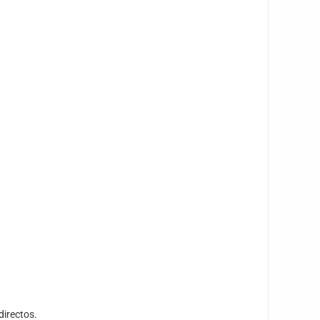
directos.