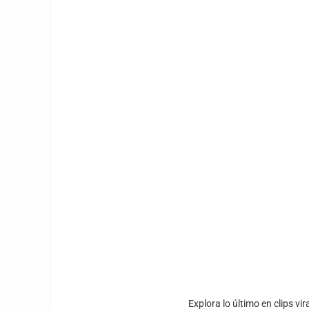
Explora lo último en clips vi