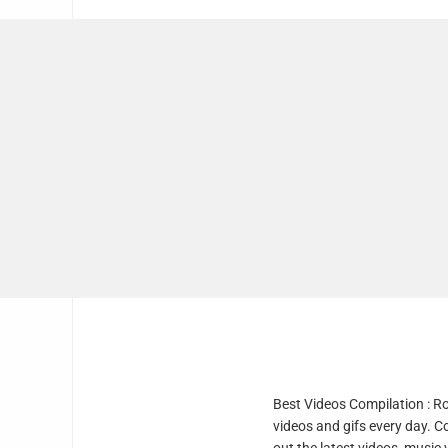
Best Videos Compilation : R
videos and gifs every day. C