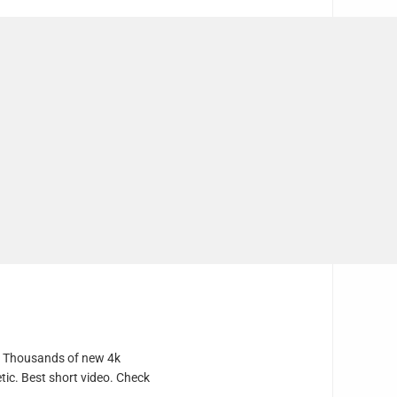
e. Thousands of new 4k
tic. Best short video. Check