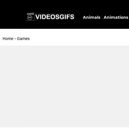
Animals
Animations
Home
>
Games