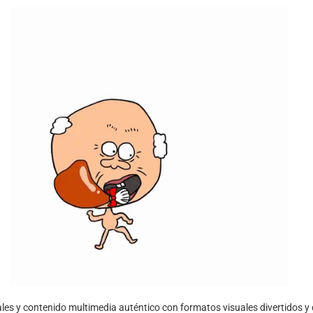
rales y contenido multimedia auténtico con formatos visuales divertidos y 