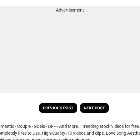
Advertisement
PREVIOUS POST
NEXT POST
omantic - Couple - Goals - BFF - And More. Trending stock videos for fre
ompletely Free to Use. High-quality HD videos and clips. Love Song Aesthe