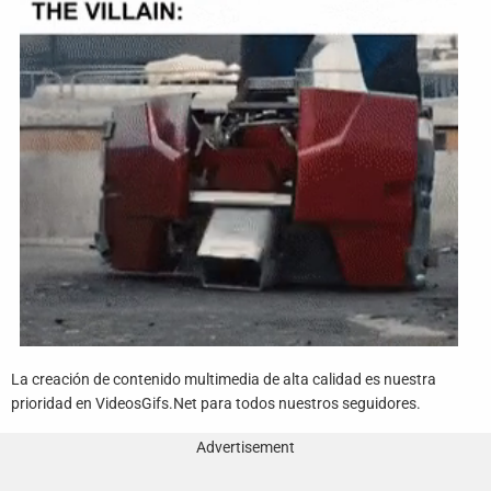
Funny
Games
LOL
Love
OMG
Sports
WTF
La creación de contenido multimedia de alta calidad es nuestra
prioridad en VideosGifs.Net para todos nuestros seguidores.
Advertisement