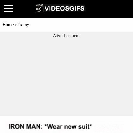
Home
>
Funny
Advertisement
Home
Amazing
Animals
🎞
Animations
FAIL
Food