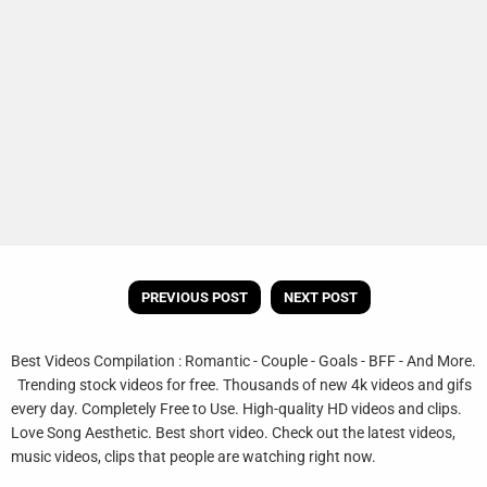
PREVIOUS POST
NEXT POST
Best Videos Compilation : Romantic - Couple - Goals - BFF - And More.
Trending stock videos for free. Thousands of new 4k videos and gifs
every day. Completely Free to Use. High-quality HD videos and clips.
Love Song Aesthetic. Best short video. Check out the latest videos,
music videos, clips that people are watching right now.