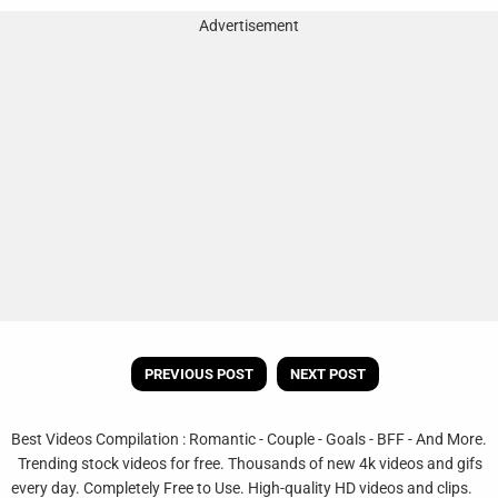
Advertisement
PREVIOUS POST
NEXT POST
Best Videos Compilation : Romantic - Couple - Goals - BFF - And More.
Trending stock videos for free. Thousands of new 4k videos and gifs
every day. Completely Free to Use. High-quality HD videos and clips.