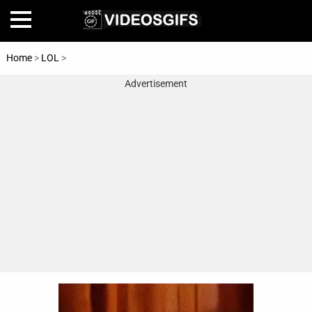
Home
>
LOL
>
Cows
Advertisement
Home
Amazing
Animals
🎞
Animations
FAIL
Food