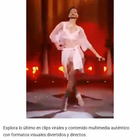
Funny
Games
LOL
Love
OMG
Sports
WTF
Explora lo último en clips virales y contenido multimedia auténtico
con formatos visuales divertidos y directos.