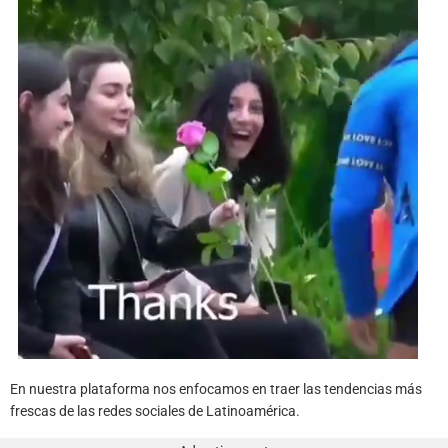
Funny
Games
LOL
Love
OMG
Sports
WTF
En nuestra plataforma nos enfocamos en traer las tendencias más
frescas de las redes sociales de Latinoamérica.