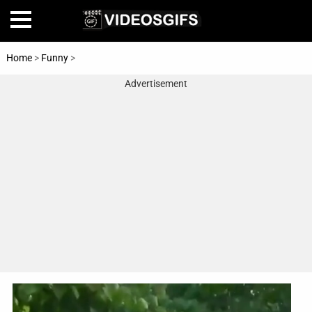
Home
>
Funny
>
Jokes
Advertisement
Home
Amazing
Animals
🎞
Animations
FAIL
Food