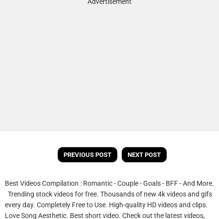
Advertisement
PREVIOUS POST
NEXT POST
Best Videos Compilation : Romantic - Couple - Goals - BFF - And More.
Trending stock videos for free. Thousands of new 4k videos and gifs
every day. Completely Free to Use. High-quality HD videos and clips.
Love Song Aesthetic. Best short video. Check out the latest videos,