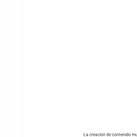
La creación de contenido mu