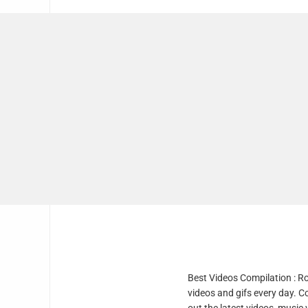
Best Videos Compilation : R
videos and gifs every day. C