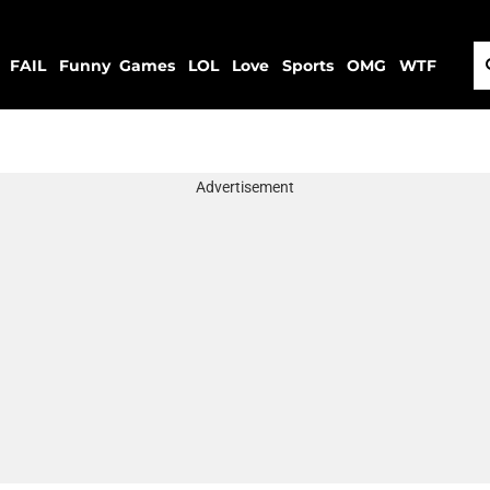
FAIL
Funny
Games
LOL
Love
Sports
OMG
WTF
Advertisement