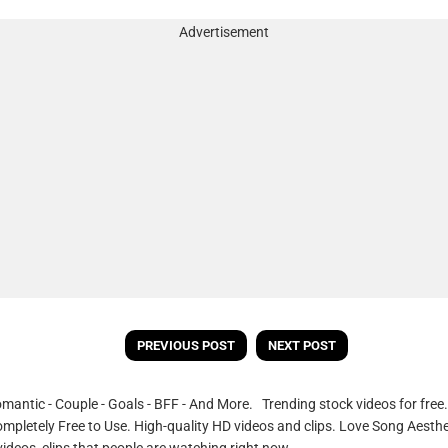
Advertisement
PREVIOUS POST
NEXT POST
omantic - Couple - Goals - BFF - And More. Trending stock videos for fre
ompletely Free to Use. High-quality HD videos and clips. Love Song Aesthe