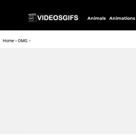
Animals
Animations
Home
>
OMG
>
Doors