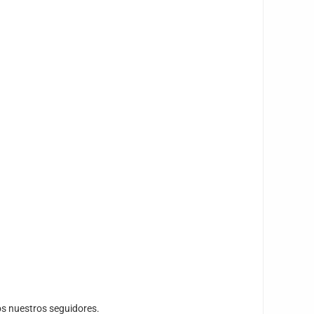
os nuestros seguidores.