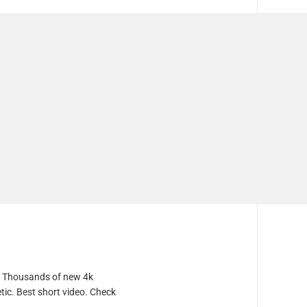
e. Thousands of new 4k
tic. Best short video. Check