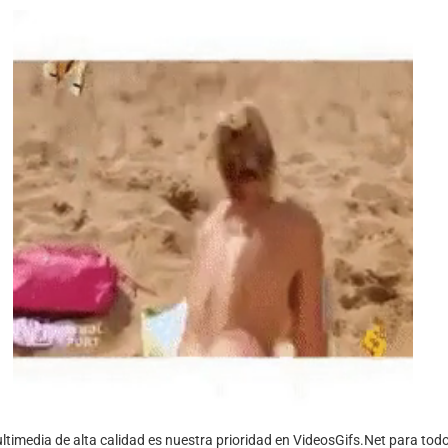
ltimedia de alta calidad es nuestra prioridad en VideosGifs.Net para tod